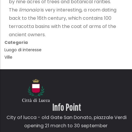
by nine acres of trees and botanical rarities.
The
limonaia
is very interesting, a room dating
back to the 16th century, which contains 100
terracotta basins with the coat of arms of the
ancient owners.
Categoria
Luogo di interesse
Ville
Info Point
City of lucca - old Gate
San Donato,
piazzale Verdi
opening 21 march to 30 september