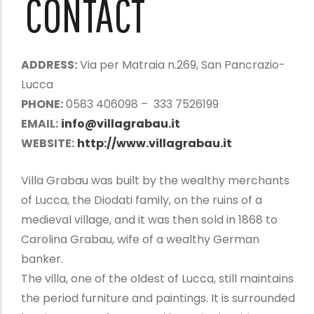
CONTACT
ADDRESS:
Via per Matraia n.269, San Pancrazio-
Lucca
PHONE:
0583 406098 – 333 7526199
EMAIL:
info@villagrabau.it
WEBSITE:
http://www.villagrabau.it
Villa Grabau was built by the wealthy merchants
of Lucca, the Diodati family, on the ruins of a
medieval village, and it was then sold in 1868 to
Carolina Grabau, wife of a wealthy German
banker.
The villa, one of the oldest of Lucca, still maintains
the period furniture and paintings. It is surrounded