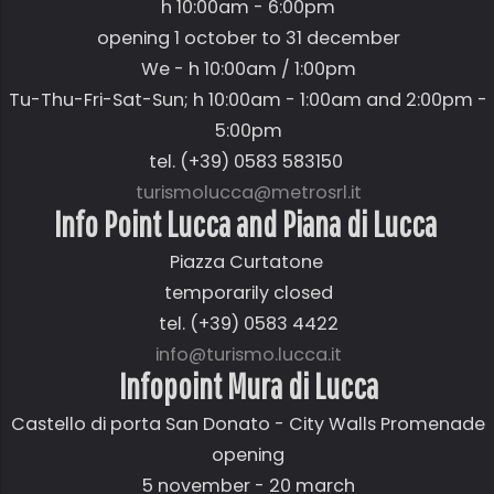
h 10:00am - 6:00pm
opening 1 october to 31 december
We - h 10:00am / 1:00pm
Tu-Thu-Fri-Sat-Sun; h 10:00am - 1:00am and 2:00pm -
5:00pm
tel. (+39) 0583 583150
turismolucca@metrosrl.it
Info Point Lucca and Piana di Lucca
Piazza Curtatone
temporarily closed
tel. (+39) 0583 4422
info@turismo.lucca.it
Infopoint Mura di Lucca
Castello di porta San Donato - City Walls Promenade
opening
5 november - 20 march