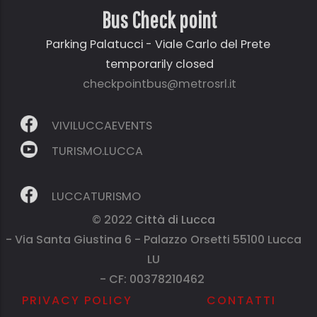
Bus Check point
Parking Palatucci - Viale Carlo del Prete
temporarily closed
checkpointbus@metrosrl.it
VIVILUCCAEVENTS
TURISMO.LUCCA
LUCCATURISMO
© 2022
Città di Lucca
- Via Santa Giustina 6 - Palazzo Orsetti 55100 Lucca
LU
- CF: 00378210462
PRIVACY POLICY
CONTATTI