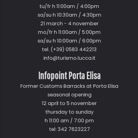
tu/fr h 11:00am / 4:00pm
sa/su h 10:30am / 4:30pm
21 march - 4 november
mo/fr h 11:00am / 5:00pm
sa/su h 10:00am / 6:00pm
tel. (+39) 0583 442213
info@turismo.lucca.it
Infopoint Porta Elisa
Former Customs Barracks at Porta Elisa
seasonal opening
12 april to 5 november
thursday to sunday
h 11:00 am / 7:00 pm
tel: 342 7623227