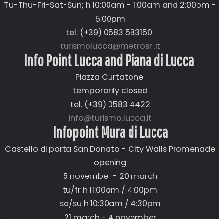
Tu-Thu-Fri-Sat-Sun; h 10:00am - 1:00am and 2:00pm -
5:00pm
tel. (+39) 0583 583150
turismolucca@metrosrl.it
Info Point Lucca and Piana di Lucca
Piazza Curtatone
temporarily closed
tel. (+39) 0583 4422
info@turismo.lucca.it
Infopoint Mura di Lucca
Castello di porta San Donato - City Walls Promenade
opening
5 november - 20 march
tu/fr h 11:00am / 4:00pm
sa/su h 10:30am / 4:30pm
21 march - 4 november