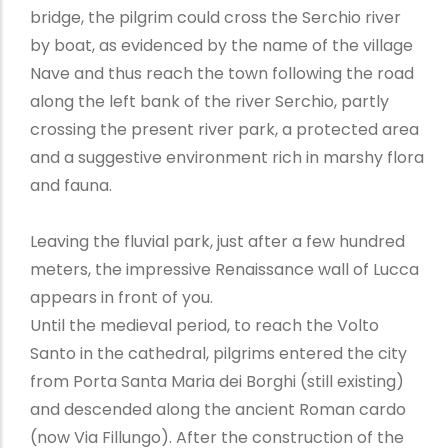
bridge, the pilgrim could cross the Serchio river
by boat, as evidenced by the name of the village
Nave and thus reach the town following the road
along the left bank of the river Serchio, partly
crossing the present river park, a protected area
and a suggestive environment rich in marshy flora
and fauna.
Leaving the fluvial park, just after a few hundred
meters, the impressive Renaissance wall of Lucca
appears in front of you.
Until the medieval period, to reach the Volto
Santo in the cathedral, pilgrims entered the city
from Porta Santa Maria dei Borghi (still existing)
and descended along the ancient Roman cardo
(now Via Fillungo). After the construction of the