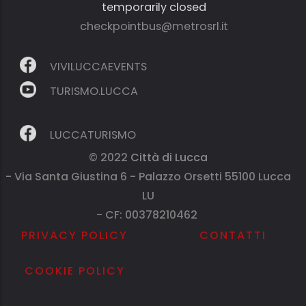
temporarily closed
checkpointbus@metrosrl.it
VIVILUCCAEVENTS
TURISMO.LUCCA
LUCCATURISMO
© 2022
Città di Lucca
- Via Santa Giustina 6 - Palazzo Orsetti 55100 Lucca
LU
- CF: 00378210462
PRIVACY POLICY
CONTATTI
COOKIE POLICY