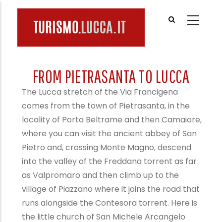
Skip
to
main
content
FROM PIETRASANTA TO LUCCA
The Lucca stretch of the Via Francigena
comes from the town of Pietrasanta, in the
locality of Porta Beltrame and then Camaiore,
where you can visit the ancient abbey of San
Pietro and, crossing Monte Magno, descend
into the valley of the Freddana torrent as far
as Valpromaro and then climb up to the
village of Piazzano where it joins the road that
runs alongside the Contesora torrent. Here is
the little church of San Michele Arcangelo