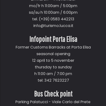
mo/fr h 11:00am / 5:00pm
sa/su h 10:00am / 6:00pm
tel. (+39) 0583 442213
info@turismo.lucca.it
Infopoint Porta Elisa
Former Customs Barracks at Porta Elisa
seasonal opening
12 april to 5 november
thursday to sunday
h 11:00 am / 7:00 pm
tel: 342 7623227
Bus Check point
Parking Palatucci - Viale Carlo del Prete