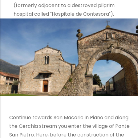
(formerly adjacent to a destroyed pilgrim
hospital called "Hospitale de Contesora").
Continue towards San Macario in Piano and along
the Cerchia stream you enter the village of Ponte
San Pietro. Here, before the construction of the