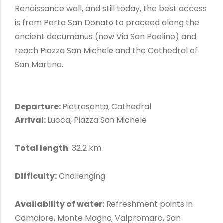
Renaissance wall, and still today, the best access
is from Porta San Donato to proceed along the
ancient decumanus (now Via San Paolino) and
reach Piazza San Michele and the Cathedral of
San Martino.
Departure:
Pietrasanta, Cathedral
Arrival:
Lucca, Piazza San Michele
Total length
: 32.2 km
Difficulty:
Challenging
Availability of water:
Refreshment points in
Camaiore, Monte Magno, Valpromaro, San