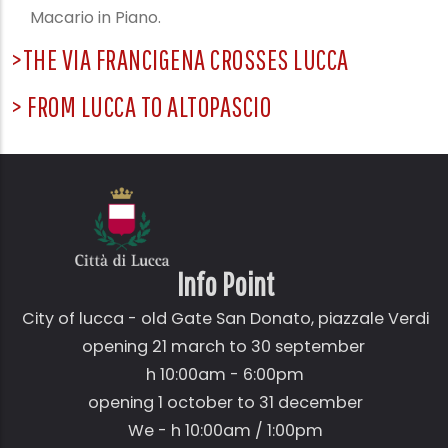
Macario in Piano.
>THE VIA FRANCIGENA CROSSES LUCCA
> FROM LUCCA TO ALTOPASCIO
Info Point
City of lucca - old Gate
San Donato,
piazzale Verdi
opening 21 march to 30 september
h 10:00am - 6:00pm
opening 1 october to 31 december
We - h 10:00am / 1:00pm