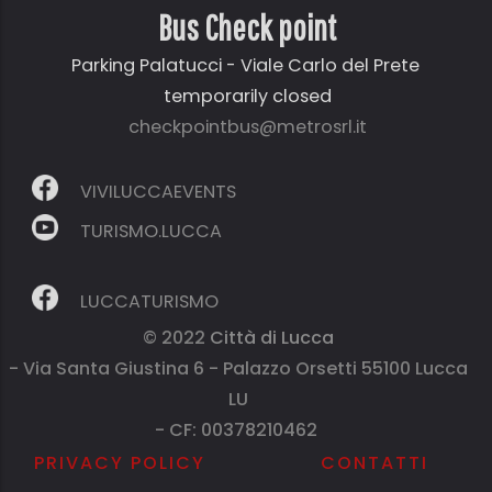
Bus Check point
Parking Palatucci - Viale Carlo del Prete
temporarily closed
checkpointbus@metrosrl.it
VIVILUCCAEVENTS
TURISMO.LUCCA
LUCCATURISMO
© 2022
Città di Lucca
- Via Santa Giustina 6 - Palazzo Orsetti 55100 Lucca
LU
- CF: 00378210462
PRIVACY POLICY
CONTATTI