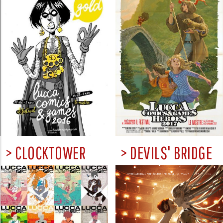
> CLOCKTOWER
> DEVILS' BRIDGE