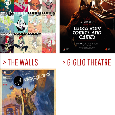
> THE WALLS
> GIGLIO THEATRE