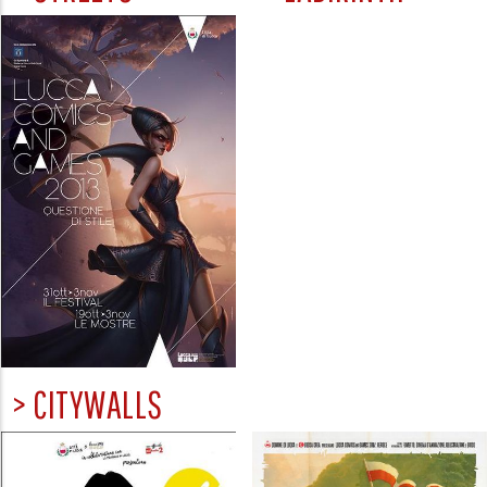
> CITYWALLS