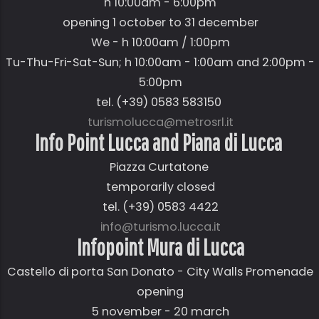
h 10:00am - 6:00pm
opening 1 october to 31 december
We - h 10:00am / 1:00pm
Tu-Thu-Fri-Sat-Sun; h 10:00am - 1:00am and 2:00pm -
5:00pm
tel. (+39) 0583 583150
turismolucca@metrosrl.it
Info Point Lucca and Piana di Lucca
Piazza Curtatone
temporarily closed
tel. (+39) 0583 4422
info@turismo.lucca.it
Infopoint Mura di Lucca
Castello di porta San Donato - City Walls Promenade
opening
5 november - 20 march