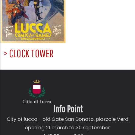
> CLOCK TOWER
Info Point
City of lucca - old Gate
San Donato,
piazzale Verdi
opening 21 march to 30 september