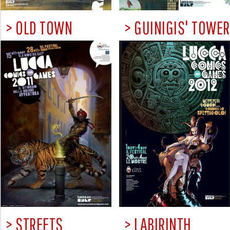
> OLD TOWN
> GUINIGIS' TOWER
> STREETS
> LABIRINTH