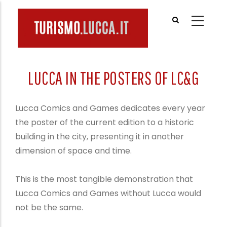
Skip
to
main
content
LUCCA IN THE POSTERS OF LC&G
Lucca Comics and Games dedicates every year
the poster of the current edition to a historic
building in the city, presenting it in another
dimension of space and time.
This is the most tangible demonstration that
Lucca Comics and Games without Lucca would
not be the same.