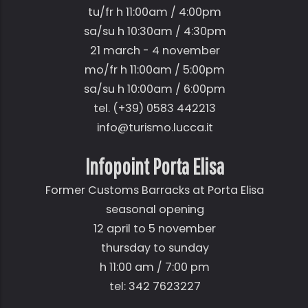
tu/fr h 11:00am / 4:00pm
sa/su h 10:30am / 4:30pm
21 march - 4 november
mo/fr h 11:00am / 5:00pm
sa/su h 10:00am / 6:00pm
tel. (+39) 0583 442213
info@turismo.lucca.it
Infopoint Porta Elisa
Former Customs Barracks at Porta Elisa
seasonal opening
12 april to 5 november
thursday to sunday
h 11:00 am / 7:00 pm
tel: 342 7623227