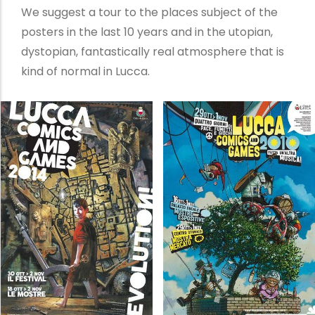
We suggest a tour to the places subject of the
posters in the last 10 years and in the utopian,
dystopian, fantastically real atmosphere that is
kind of normal in Lucca.