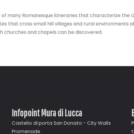
e of many Romanesque itineraries that characterize the 
outes that cross small hill villages and rural environments
ish churches and chapels can be discovered.
Infopoint Mura di Lucca
e
Castello di porta San Donato - City Walls
P
Promenade
t