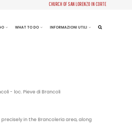
CHURCH OF SAN LORENZO IN CORTE
 GO
WHAT TO DO
INFORMAZIONI UTILI
coli - loc. Pieve di Brancoli
precisely in the Brancoleria area, along