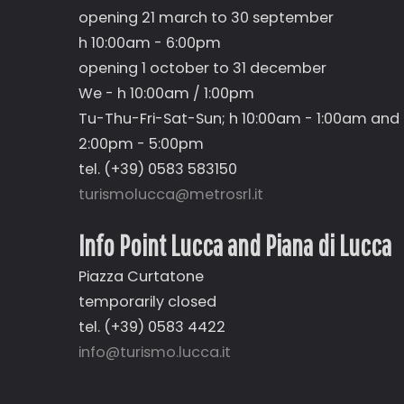
opening 21 march to 30 september
h 10:00am - 6:00pm
opening 1 october to 31 december
We - h 10:00am / 1:00pm
Tu-Thu-Fri-Sat-Sun; h 10:00am - 1:00am and
2:00pm - 5:00pm
tel. (+39) 0583 583150
turismolucca@metrosrl.it
Info Point Lucca and Piana di Lucca
Piazza Curtatone
temporarily closed
tel. (+39) 0583 4422
info@turismo.lucca.it