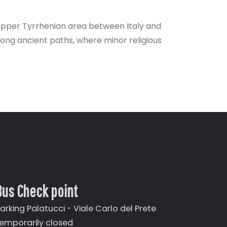
Upper Tyrrhenian area between Italy and
 along ancient paths, where minor religious
Bus Check point
arking Palatucci - Viale Carlo del Prete
emporarily closed