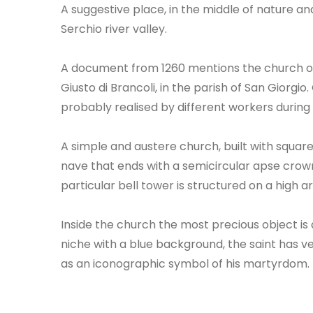
A suggestive place, in the middle of nature a
Serchio river valley.
A document from 1260 mentions the church of 
Giusto di Brancoli, in the parish of San Giorgi
probably realised by different workers during 
A simple and austere church, built with square
nave that ends with a semicircular apse crow
particular bell tower is structured on a high
Inside the church the most precious object is
niche with a blue background, the saint has ver
as an iconographic symbol of his martyrdom.