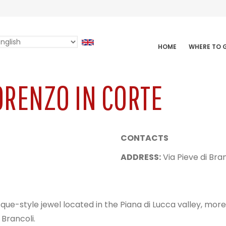
elect
HOME
WHERE TO
AVIGAZIONE
our
INCIPALE
anguage
ORENZO IN CORTE
CONTACTS
ADDRESS:
Via Pieve di Bran
e-style jewel located in the Piana di Lucca valley, more 
 Brancoli.