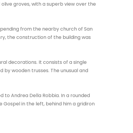
olive groves, with a superb view over the
depending from the nearby church of San
nry, the construction of the building was
l decorations. It consists of a single
ed by wooden trusses. The unusual and
ed to Andrea Della Robbia. In a rounded
 Gospel in the left, behind him a gridiron