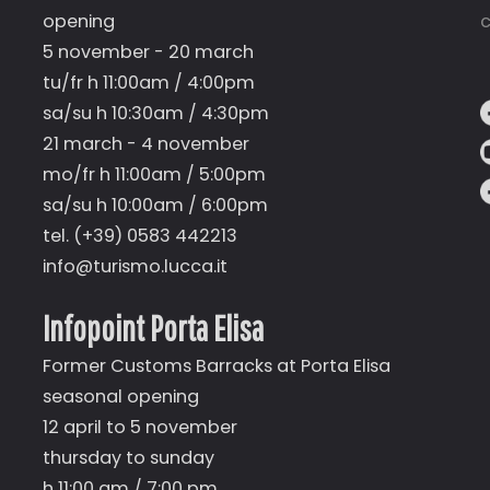
opening
c
5 november - 20 march
tu/fr h 11:00am / 4:00pm
sa/su h 10:30am / 4:30pm
21 march - 4 november
mo/fr h 11:00am / 5:00pm
sa/su h 10:00am / 6:00pm
tel. (+39) 0583 442213
info@turismo.lucca.it
Infopoint Porta Elisa
Former Customs Barracks at Porta Elisa
seasonal opening
12 april to 5 november
thursday to sunday
h 11:00 am / 7:00 pm