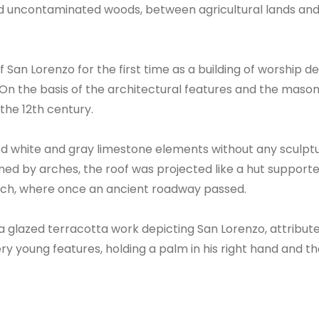
nd uncontaminated woods, between agricultural lands and 
San Lorenzo for the first time as a building of worship 
o. On the basis of the architectural features and the maso
the 12th century.
d white and gray limestone elements without any sculptura
ned by arches, the roof was projected like a hut support
 arch, where once an ancient roadway passed.
 a glazed terracotta work depicting San Lorenzo, attribut
y young features, holding a palm in his right hand and the