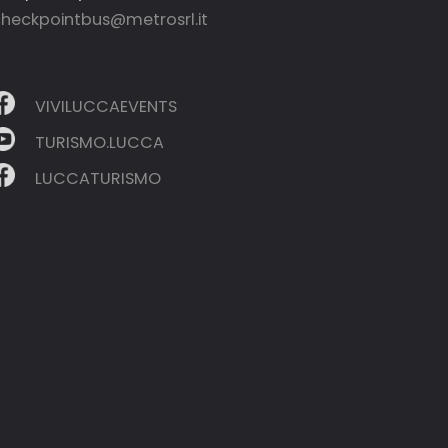
heckpointbus@metrosrl.it
VIVILUCCAEVENTS
TURISMO.LUCCA
LUCCATURISMO