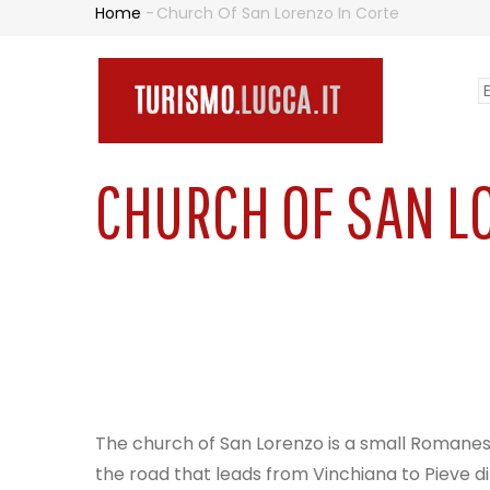
Skip
Home
-
Church Of San Lorenzo In Corte
BREADCRUMB
to
main
S
content
N
y
PR
l
CHURCH OF SAN L
The church of San Lorenzo is a small Romanesqu
the road that leads from Vinchiana to Pieve di