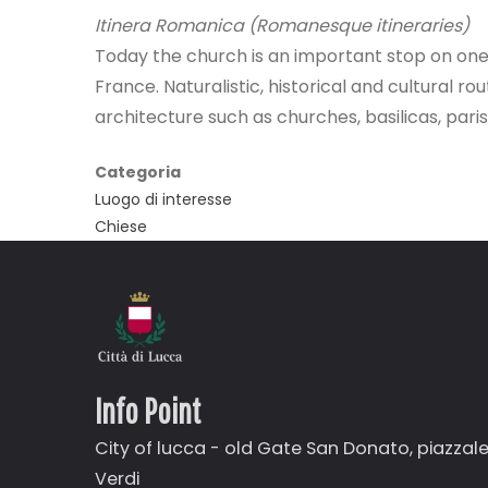
Itinera Romanica (Romanesque itineraries)
Today the church is an important stop on on
France. Naturalistic, historical and cultural r
architecture such as churches, basilicas, par
Categoria
Luogo di interesse
Chiese
Info Point
City of lucca - old Gate
San Donato,
piazzal
Verdi