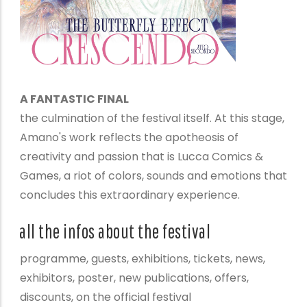
A FANTASTIC FINAL
the culmination of the festival itself. At this stage,
Amano's work reflects the apotheosis of
creativity and passion that is Lucca Comics &
Games, a riot of colors, sounds and emotions that
concludes this extraordinary experience.
all the infos about the festival
programme, guests, exhibitions, tickets, news,
exhibitors, poster, new publications, offers,
discounts, on the official festival