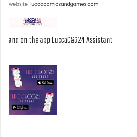
website
luccacomicsandgames.com
and on the app LuccaC&G24 Assistant