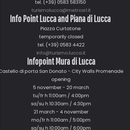
tel. (+39) 0583 583150
turismolucca@metrosrl.it
Info Point Lucca and Piana di Lucca
Piazza Curtatone
temporarily closed
tel. (+39) 0583 4422
info@turismo.lucca.it
Infopoint Mura di Lucca
Castello di porta San Donato - City Walls Promenade
opening
5 november - 20 march
tu/fr h 11:00am / 4:00pm
sa/su h 10:30am / 4:30pm
21 march - 4 november
mo/fr h 11:00am / 5:00pm
sa/su h 10:00am / 6:00pm