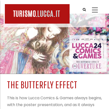
Skip
to
main
content
THE BUTTERFLY EFFECT
This is how Lucca Comics & Games always begins,
with the poster presentation, and as it always