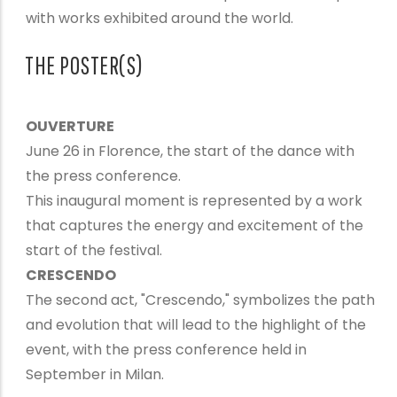
with works exhibited around the world.
THE POSTER(S)
OUVERTURE
June 26 in Florence, the start of the dance with
the press conference.
This inaugural moment is represented by a work
that captures the energy and excitement of the
start of the festival.
CRESCENDO
The second act, "Crescendo," symbolizes the path
and evolution that will lead to the highlight of the
event, with the press conference held in
September in Milan.