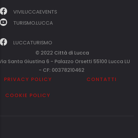
VIVILUCCAEVENTS
TURISMO.LUCCA
LUCCATURISMO
© 2022
Città di Lucca
Via Santa Giustina 6 - Palazzo Orsetti 55100 Lucca LU
- CF: 00378210462
PRIVACY POLICY
CONTATTI
COOKIE POLICY