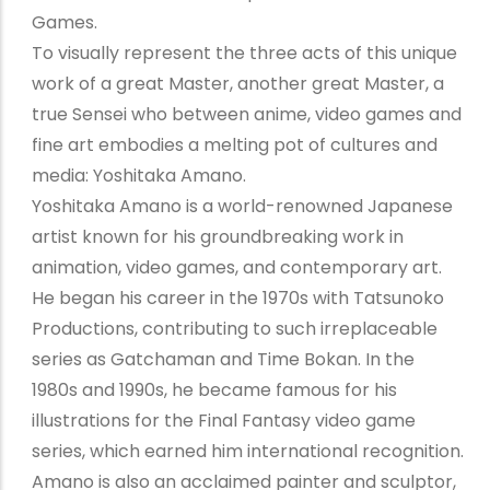
Games.
To visually represent the three acts of this unique
work of a great Master, another great Master, a
true Sensei who between anime, video games and
fine art embodies a melting pot of cultures and
media: Yoshitaka Amano.
Yoshitaka Amano is a world-renowned Japanese
artist known for his groundbreaking work in
animation, video games, and contemporary art.
He began his career in the 1970s with Tatsunoko
Productions, contributing to such irreplaceable
series as Gatchaman and Time Bokan. In the
1980s and 1990s, he became famous for his
illustrations for the Final Fantasy video game
series, which earned him international recognition.
Amano is also an acclaimed painter and sculptor,