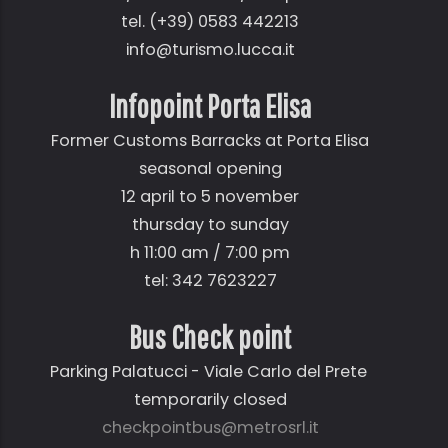
tel. (+39) 0583 442213
info@turismo.lucca.it
Infopoint Porta Elisa
Former Customs Barracks at Porta Elisa
seasonal opening
12 april to 5 november
thursday to sunday
h 11:00 am / 7:00 pm
tel: 342 7623227
Bus Check point
Parking Palatucci - Viale Carlo del Prete
temporarily closed
checkpointbus@metrosrl.it