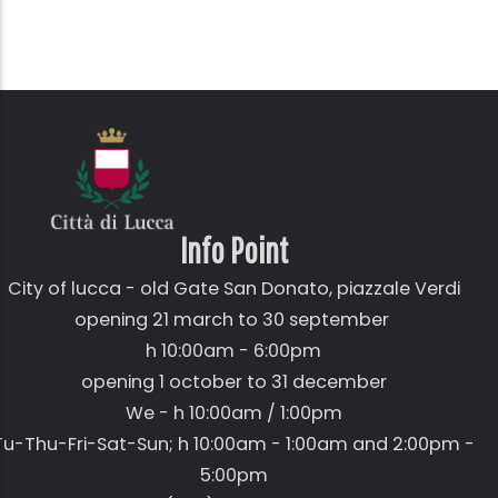
Info Point
City of lucca - old Gate
San Donato,
piazzale Verdi
opening 21 march to 30 september
h 10:00am - 6:00pm
opening 1 october to 31 december
We - h 10:00am / 1:00pm
Tu-Thu-Fri-Sat-Sun; h 10:00am - 1:00am and 2:00pm -
5:00pm