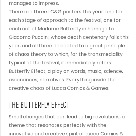
manages to impress.
There are three LC&G posters this year: one for
each stage of approach to the festival, one for
each act of Madame Butterfly in homage to
Giacomo Puccini, whose death centenary falls this
year, and all three dedicated to a great principle
of chaos theory to which, for the transmediality
typical of the festival, it immediately refers.
Butterfly Effect, a play on words, music, science,
assonances, narratives. Everything inside the
creative chaos of Lucca Comics & Games.
THE BUTTERFLY EFFECT
Small changes that can lead to big revolutions, a
theme that resonates perfectly with the
innovative and creative spirit of Lucca Comics &