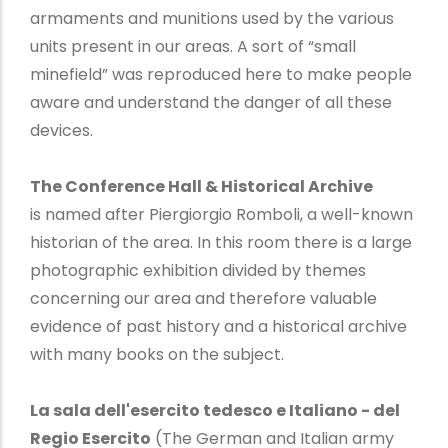
armaments and munitions used by the various
units present in our areas. A sort of “small
minefield” was reproduced here to make people
aware and understand the danger of all these
devices.
The Conference Hall & Historical Archive
is named after Piergiorgio Romboli, a well-known
historian of the area. In this room there is a large
photographic exhibition divided by themes
concerning our area and therefore valuable
evidence of past history and a historical archive
with many books on the subject.
La sala dell'esercito tedesco e Italiano - del
Regio Esercito
(The German and Italian army