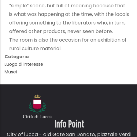
“simple” scene, but full of meaning because that
is what was happening at the time, with the locals
offering something to the liberators who, in turn,
offered other products, never seen before.
The room is also the occasion for an exhibition of
rural culture material.
Categoria
Luogo di interesse
Musei
Info Point
City of lucca - old Gate
San Donato,
piazzale Verdi