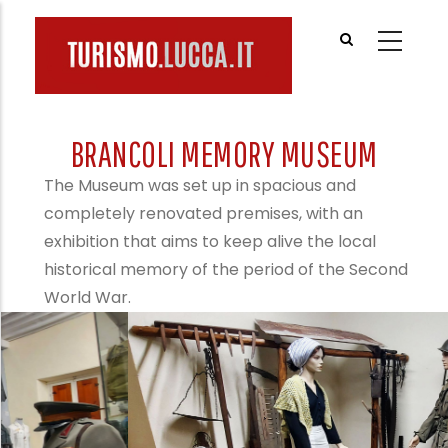
Skip
to
main
content
BRANCOLI MEMORY MUSEUM
The Museum was set up in spacious and
completely renovated premises, with an
exhibition that aims to keep alive the local
historical memory of the period of the Second
World War.