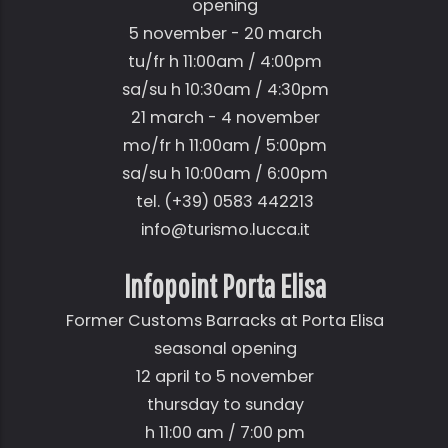
opening
5 november - 20 march
tu/fr h 11:00am / 4:00pm
sa/su h 10:30am / 4:30pm
21 march - 4 november
mo/fr h 11:00am / 5:00pm
sa/su h 10:00am / 6:00pm
tel. (+39) 0583 442213
info@turismo.lucca.it
Infopoint Porta Elisa
Former Customs Barracks at Porta Elisa
seasonal opening
12 april to 5 november
thursday to sunday
h 11:00 am / 7:00 pm