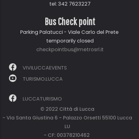
tel: 342 7623227
Bus Check point
Parking Palatucci - Viale Carlo del Prete
temporarily closed
checkpointbus@metrosrl.it
VIVILUCCAEVENTS
TURISMO.LUCCA
LUCCATURISMO
© 2022
Città di Lucca
- Via Santa Giustina 6 - Palazzo Orsetti 55100 Lucca
LU
- CF: 00378210462