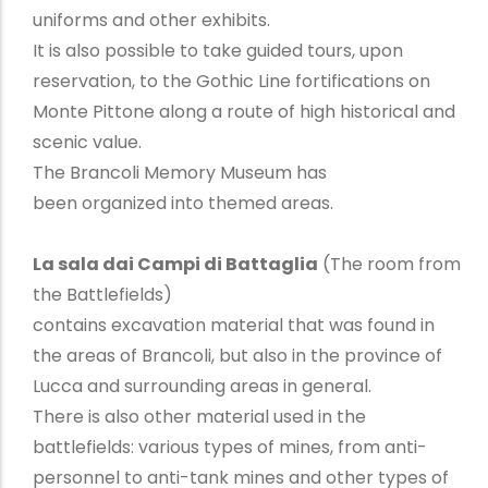
uniforms and other exhibits.
It is also possible to take guided tours, upon
reservation, to the Gothic Line fortifications on
Monte Pittone along a route of high historical and
scenic value.
The Brancoli Memory Museum has
been organized into themed areas.
La sala dai Campi di Battaglia
(The room from
the Battlefields)
contains excavation material that was found in
the areas of Brancoli, but also in the province of
Lucca and surrounding areas in general.
There is also other material used in the
battlefields: various types of mines, from anti-
personnel to anti-tank mines and other types of