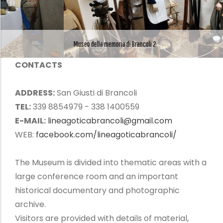
Museo della memoria di Brancoli 2
CONTACTS
ADDRESS:
San Giusti di Brancoli
TEL:
339 8854979 - 338 1400559
E-MAIL:
lineagoticabrancoli@gmail.com
WEB:
facebook.com/lineagoticabrancoli/
The Museum is divided into thematic areas with a
large conference room and an important
historical documentary and photographic
archive.
Visitors are provided with details of material,