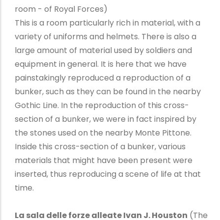
room - of Royal Forces)
This is a room particularly rich in material, with a
variety of uniforms and helmets. There is also a
large amount of material used by soldiers and
equipment in general. It is here that we have
painstakingly reproduced a reproduction of a
bunker, such as they can be found in the nearby
Gothic Line. In the reproduction of this cross-
section of a bunker, we were in fact inspired by
the stones used on the nearby Monte Pittone.
Inside this cross-section of a bunker, various
materials that might have been present were
inserted, thus reproducing a scene of life at that
time.
La sala delle forze alleate Ivan J. Houston
(The