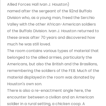
Allied Forces Hall Ivan J. Houston)
named after the sergeant of the 92nd Buffalo
Division who, as a young man, freed the Serchio
Valley with the other African-American soldiers
of the Buffalo Division. Ivan J. Houston returned to
these areas after 70 years and discovered how
much he was still loved.
The room contains various types of material that
belonged to the allied armies, particularly the
Americans, but also the British and the Brasilians,
remembering the soldiers of the FEB. Much of the
material displayed in the room was donated by
Houston's own son.
There is also a re-enactment angle here, the
encounter between a civilian and an American
soldier in a rural setting, a chicken coop. A