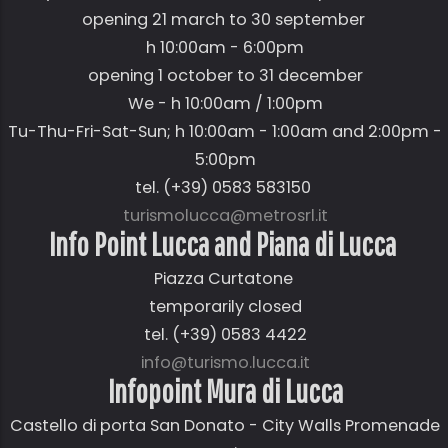
opening 21 march to 30 september
h 10:00am - 6:00pm
opening 1 october to 31 december
We - h 10:00am / 1:00pm
Tu-Thu-Fri-Sat-Sun; h 10:00am - 1:00am and 2:00pm -
5:00pm
tel. (+39) 0583 583150
turismolucca@metrosrl.it
Info Point Lucca and Piana di Lucca
Piazza Curtatone
temporarily closed
tel. (+39) 0583 4422
info@turismo.lucca.it
Infopoint Mura di Lucca
Castello di porta San Donato - City Walls Promenade